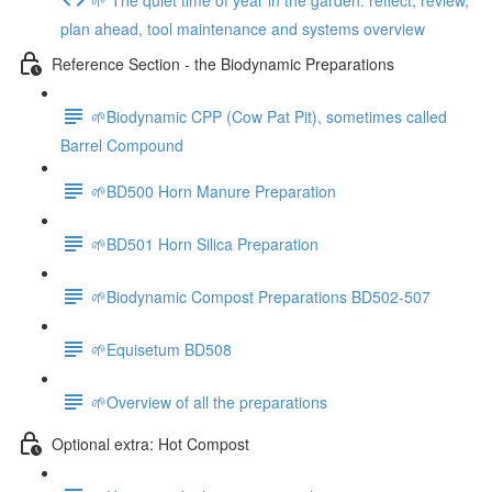
plan ahead, tool maintenance and systems overview
Reference Section - the Biodynamic Preparations
🌱Biodynamic CPP (Cow Pat Pit), sometimes called
Barrel Compound
🌱BD500 Horn Manure Preparation
🌱BD501 Horn Silica Preparation
🌱Biodynamic Compost Preparations BD502-507
🌱Equisetum BD508
🌱Overview of all the preparations
Optional extra: Hot Compost