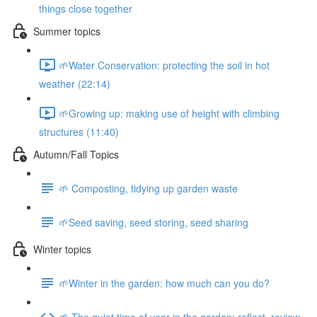
things close together
Summer topics
🌱Water Conservation: protecting the soil in hot
weather (22:14)
🌱Growing up: making use of height with climbing
structures (11:40)
Autumn/Fall Topics
🌱 Composting, tidying up garden waste
🌱Seed saving, seed storing, seed sharing
Winter topics
🌱Winter in the garden: how much can you do?
🌱 The quiet time of year in the garden: reflect, review,