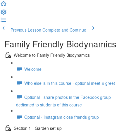
Previous Lesson
Complete and Continue
Family Friendly Biodynamics
Welcome to Family Friendly Biodynamics
Welcome
Who else is in this course - optional meet & greet
Optional - share photos in the Facebook group
dedicated to students of this course
Optional - Instagram close friends group
Section 1 - Garden set-up