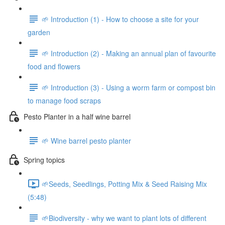
🌱 Introduction (1) - How to choose a site for your
garden
🌱 Introduction (2) - Making an annual plan of favourite
food and flowers
🌱 Introduction (3) - Using a worm farm or compost bin
to manage food scraps
Pesto Planter in a half wine barrel
🌱 Wine barrel pesto planter
Spring topics
🌱Seeds, Seedlings, Potting Mix & Seed Raising Mix
(5:48)
🌱Biodiversity - why we want to plant lots of different