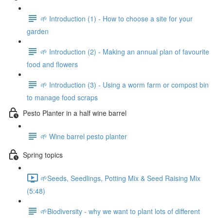
🌱 Introduction (1) - How to choose a site for your
garden
🌱 Introduction (2) - Making an annual plan of favourite
food and flowers
🌱 Introduction (3) - Using a worm farm or compost bin
to manage food scraps
Pesto Planter in a half wine barrel
🌱 Wine barrel pesto planter
Spring topics
🌱Seeds, Seedlings, Potting Mix & Seed Raising Mix
(5:48)
🌱Biodiversity - why we want to plant lots of different