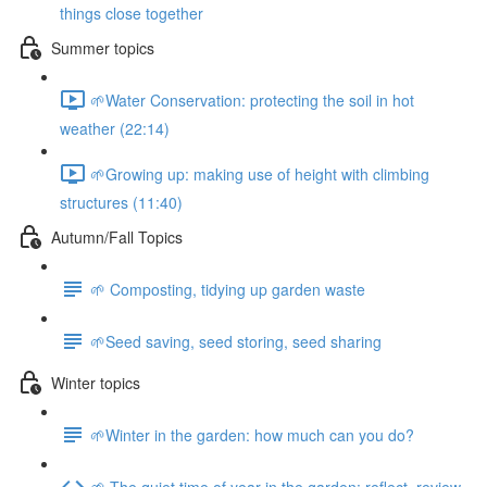
things close together
Summer topics
🌱Water Conservation: protecting the soil in hot
weather (22:14)
🌱Growing up: making use of height with climbing
structures (11:40)
Autumn/Fall Topics
🌱 Composting, tidying up garden waste
🌱Seed saving, seed storing, seed sharing
Winter topics
🌱Winter in the garden: how much can you do?
🌱 The quiet time of year in the garden: reflect, review,